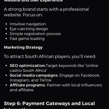
Website and User Experience
A strong brand starts with a professional
website. Focus on:
Intuitive navigation
Eye-catching design
Simple registration process
Fast game loading
Marketing Strategy
To attract South African players, you’ll need:
SEO optimization:
Target keywords like “online
casino South Africa”
Social media campaigns:
Engage on Facebook,
Instagram, and TikTok
Affiliate programs:
Partner with local influencers
and affiliates
Step 6: Payment Gateways and Local