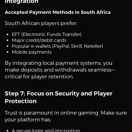
Integration
Accepted Payment Methods in South Africa
South African players prefer:
EFT (Electronic Funds Transfer)
Major credit/debit cards
Popular e-wallets (PayPal, Skrill, Neteller)
Mobile payments
By integrating local payment systems, you
make deposits and withdrawals seamless—
critical for player retention.
Step 7: Focus on Security and Player
Protection
Trust is paramount in online gaming. Make sure
your platform has:
A secure login and encryption