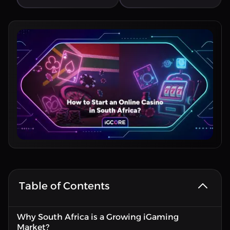
Table of Contents
Why South Africa is a Growing iGaming
Market?