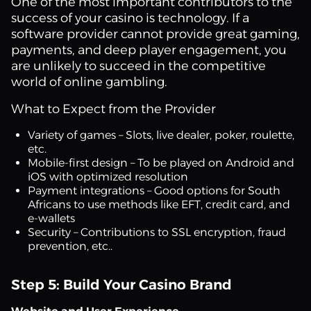
One of the most important contributors to the
success of your casino is technology. If a
software provider cannot provide great gaming,
payments, and deep player engagement, you
are unlikely to succeed in the competitive
world of online gambling.
What to Expect from the Provider
Variety of games – Slots, live dealer, poker, roulette,
etc.
Mobile-first design – To be played on Android and
iOS with optimized resolution
Payment integrations – Good options for South
Africans to use methods like EFT, credit card, and
e-wallets
Security – Contributions to SSL encryption, fraud
prevention, etc..
Step 5: Build Your Casino Brand