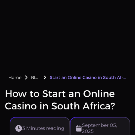
Home
Blog
Start an Online Casino in South Africa
How to Start an Online
Casino in South Africa?
September 05,
3
Minutes reading
2025