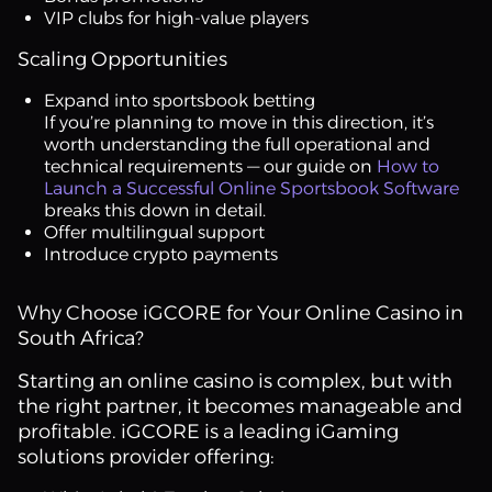
VIP clubs for high-value players
Scaling Opportunities
Expand into sportsbook betting
If you’re planning to move in this direction, it’s
worth understanding the full operational and
technical requirements — our guide on
How to
Launch a Successful Online Sportsbook Software
breaks this down in detail.
Offer multilingual support
Introduce crypto payments
Why Choose iGCORE for Your Online Casino in
South Africa?
Starting an online casino is complex, but with
the right partner, it becomes manageable and
profitable. iGCORE is a leading iGaming
solutions provider offering: