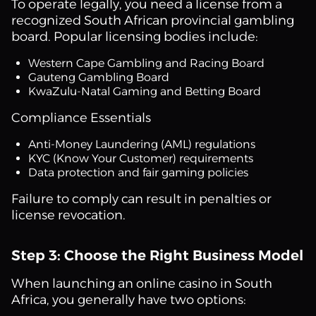
To operate legally, you need a license from a
recognized South African provincial gambling
board. Popular licensing bodies include:
Western Cape Gambling and Racing Board
Gauteng Gambling Board
KwaZulu-Natal Gaming and Betting Board
Compliance Essentials
Anti-Money Laundering (AML) regulations
KYC (Know Your Customer) requirements
Data protection and fair gaming policies
Failure to comply can result in penalties or
license revocation.
Step 3: Choose the Right Business Model
When launching an online casino in South
Africa, you generally have two options: