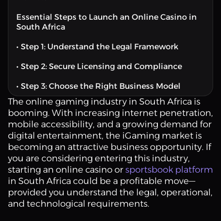
Essential Steps to Launch an Online Casino in
South Africa
• Step 1: Understand the Legal Framework
• Step 2: Secure Licensing and Compliance
• Step 3: Choose the Right Business Model
The online gaming industry in South Africa is
• Step 4: Select the Right Software Provider
booming. With increasing internet penetration,
mobile accessibility, and a growing demand for
• Step 5: Build Your Casino Brand
digital entertainment, the iGaming market is
• Step 6: Payment Gateways and Local
becoming an attractive business opportunity. If
Integration
you are considering entering this industry,
starting an online casino or
sportsbook platform
• Step 7: Focus on Security and Player
in South Africa could be a profitable move—
Protection
provided you understand the legal, operational,
and technological requirements.
• Step 8: Launch and Scale Your Casino