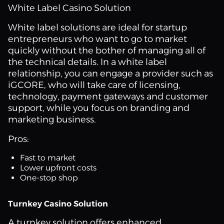
White Label Casino Solution
White label solutions are ideal for startup
entrepreneurs who want to go to market
quickly without the bother of managing all of
the technical details. In a white label
relationship, you can engage a provider such as
iGCORE, who will take care of licensing,
technology, payment gateways and customer
support, while you focus on branding and
marketing business.
Pros:
Fast to market
Lower upfront costs
One-stop shop
Turnkey Casino Solution
A turnkey solution offers enhanced