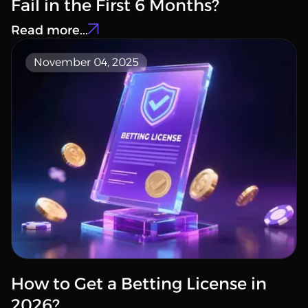
Fail in the First 6 Months?
Read more...
Read
more
November 04, 2025
about
How
to
Get
a
Betting
License
in
2026?
How to Get a Betting License in
2026?