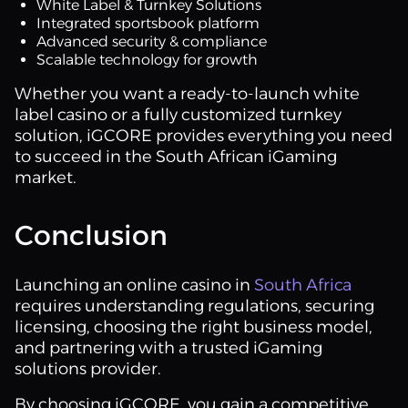
White Label & Turnkey Solutions
Integrated sportsbook platform
Advanced security & compliance
Scalable technology for growth
Whether you want a ready-to-launch white
label casino or a fully customized turnkey
solution, iGCORE provides everything you need
to succeed in the South African iGaming
market.
Conclusion
Launching an online casino in
South Africa
requires understanding regulations, securing
licensing, choosing the right business model,
and partnering with a trusted iGaming
solutions provider.
By choosing iGCORE, you gain a competitive