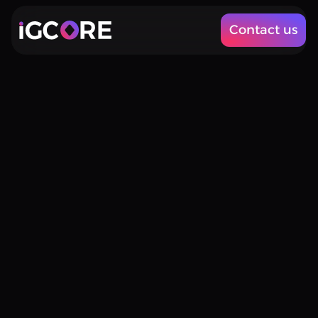
Contact us