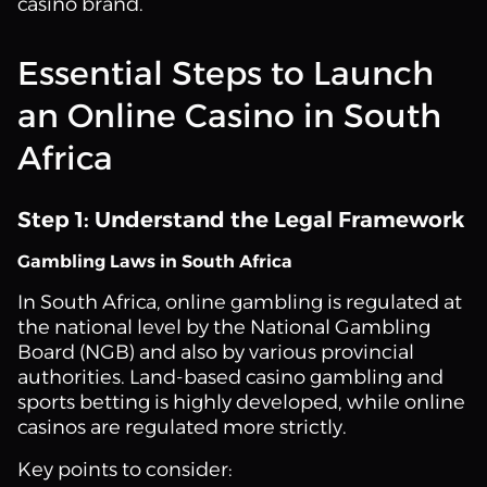
casino brand.
Essential Steps to Launch
an Online Casino in South
Africa
Step 1: Understand the Legal Framework
Gambling Laws in South Africa
In South Africa, online gambling is regulated at
the national level by the National Gambling
Board (NGB) and also by various provincial
authorities. Land-based casino gambling and
sports betting is highly developed, while online
casinos are regulated more strictly.
Key points to consider: