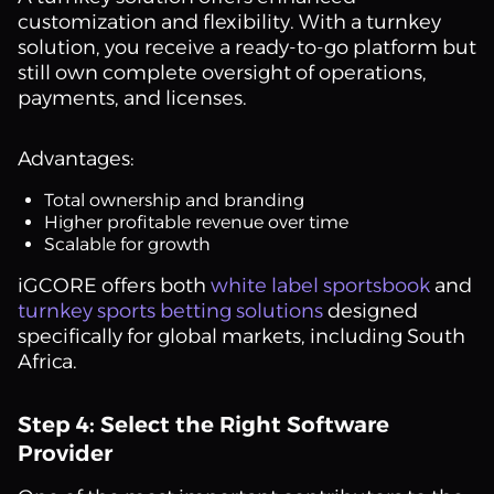
customization and flexibility. With a turnkey
solution, you receive a ready-to-go platform but
still own complete oversight of operations,
payments, and licenses.
Advantages:
Total ownership and branding
Higher profitable revenue over time
Scalable for growth
iGCORE offers both
white label sportsbook
and
turnkey sports betting solutions
designed
specifically for global markets, including South
Africa.
Step 4: Select the Right Software
Provider