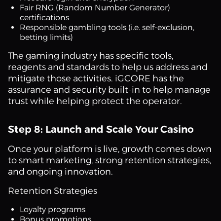
Fair RNG (Random Number Generator)
certifications
Responsible gambling tools (i.e. self-exclusion,
betting limits)
The gaming industry has specific tools,
reagents and standards to help us address and
mitigate those activities. iGCORE has the
assurance and security built-in to help manage
trust while helping protect the operator.
Step 8: Launch and Scale Your Casino
Once your platform is live, growth comes down
to smart marketing, strong retention strategies,
and ongoing innovation.
Retention Strategies
Loyalty programs
Bonus promotions