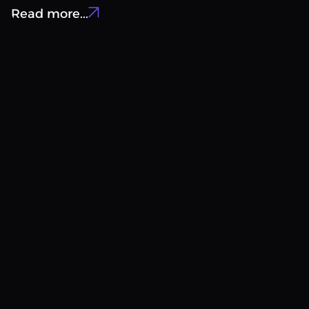
Read more...