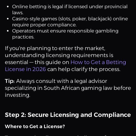
Online betting is legal if licensed under provincial
laws.
Casino-style games (slots, poker, blackjack) online
require proper compliance.
Operators must ensure responsible gambling
practices.
If
you're
planning to enter the market,
understanding licensing requirements is
essential — this guide on
How to Get a Betting
License in 2026
can help clarify the process.
Tip:
Always consult with a legal advisor
specializing in South African gaming law before
investing.
Step 2: Secure Licensing and Compliance
Where to Get a License?