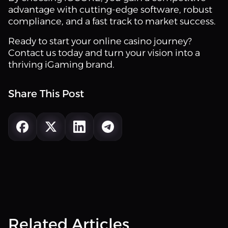
advantage with cutting-edge software, robust
compliance, and a fast track to market success.
Ready to start your online casino journey?
Contact us today and turn your vision into a
thriving iGaming brand.
Share This Post
Related Articles