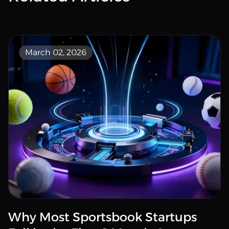
Read
more
March 02, 2026
about
Why
Most
Sportsbook
Startups
Fail
in
the
First
6
Months?
Why Most Sportsbook Startups