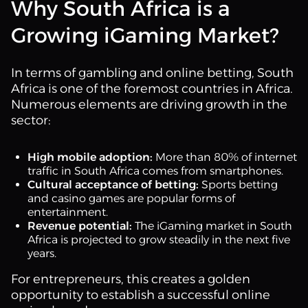
Why South Africa is a
Growing iGaming Market?
In terms of gambling and online betting, South
Africa is one of the foremost countries in Africa.
Numerous elements are driving growth in the
sector:
High mobile adoption:
More than 80% of internet
traffic in South Africa comes from smartphones.
Cultural acceptance of betting:
Sports betting
and casino games are popular forms of
entertainment.
Revenue potential:
The iGaming market in South
Africa is projected to grow steadily in the next five
years.
For entrepreneurs, this creates a golden
opportunity to establish a successful online