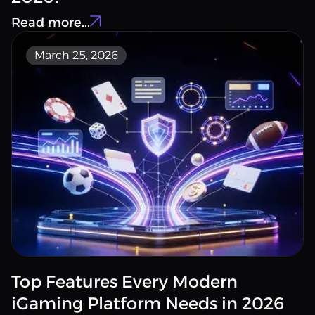
Read more...
Read
more
March 25, 2026
about
Top
Features
Every
Modern
iGaming
Platform
Needs
in
2026
Top Features Every Modern
iGaming Platform Needs in 2026