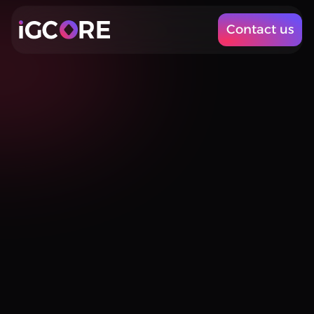
Contact us