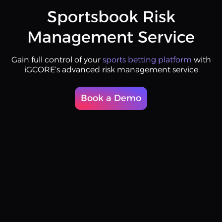
Sportsbook Risk
Management Service
Gain full control of your
sports betting platform
with
iGCORE’s advanced risk management service
Book a Demo