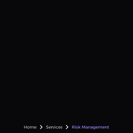
Home
Services
Risk Management