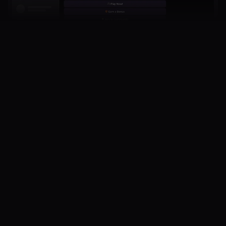
What is Telegram Casino
Bot?
iGCORE's Telegram Casino integration brings the full
casino experience right into Telegram, one of the
world's most popular messaging apps. Players can
access a wide variety of slots, casino games and sports
betting, make deposits and withdrawals with ease,
and get round-the-clock support, all without ever
leaving the app. It's a simple, yet innovative way to tap
into a new generation of players and grow your
iGaming business beyond traditional platforms.