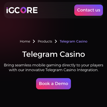
Contact us
Home
Products
Telegram Casino
Telegram Casino
Bring seamless mobile gaming directly to your players
with our innovative Telegram Casino Integration.
Book a Demo