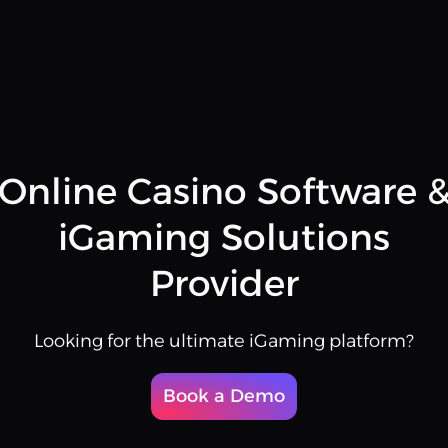
Online Casino Software 
iGaming Solutions
Provider
Looking for the ultimate iGaming platform?
Book a Demo