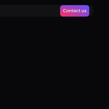
Contact us