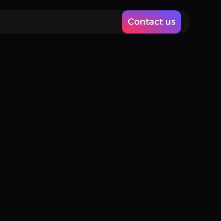
Contact us