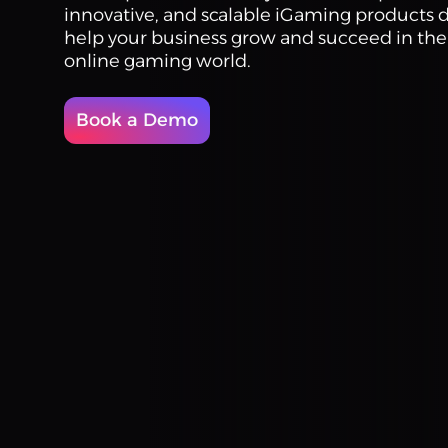
innovative, and scalable iGaming products 
help your business grow and succeed in th
online gaming world.
Book a Demo