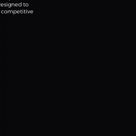
designed to
e competitive