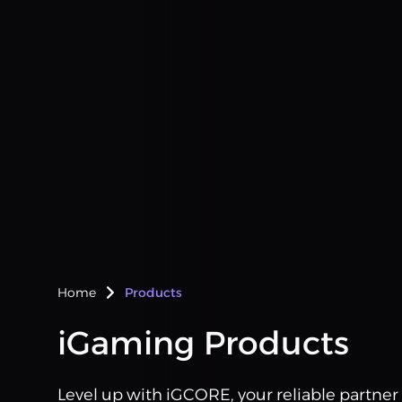
Home
Products
iGaming Products
Level up with iGCORE, your reliable partner 