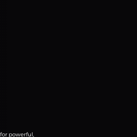
for powerful,