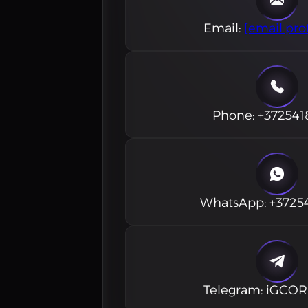
Email
:
[email pro
Phone
:
+372541
WhatsApp
:
+3725
Telegram
:
iGCO