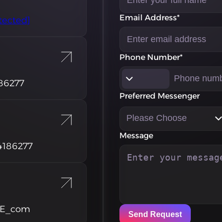
Email Address*
tected]
Phone Number*
86277
Preferred Messenger
Please Choose
Message
4186277
RE_com
Send Request