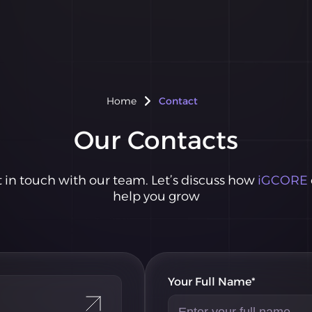
Home
Contact
Our Contacts
 in touch with our team. Let’s discuss how
iGCORE
help you grow
Your Full Name*