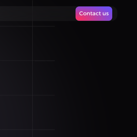
Contact us