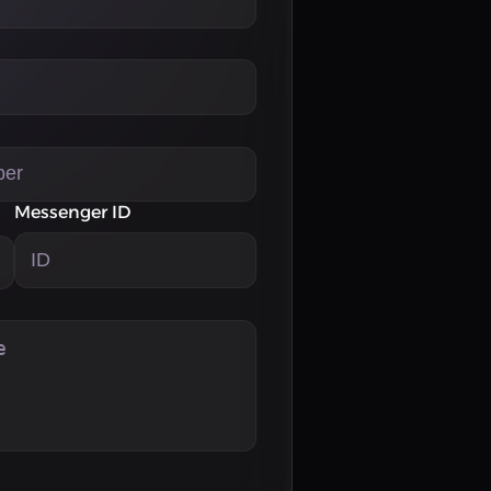
Messenger ID