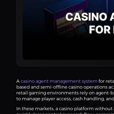
A
casino agent management system
for ret
based and semi-offline casino operations acro
retail gaming environments rely on agent-bas
to manage player access, cash handling, and
In these markets, a casino platform withou