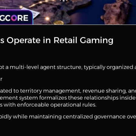
 Operate in Retail Gaming
t a multi-level agent structure, typically organized 
r
 related to territory management, revenue sharing, an
ment system formalizes these relationships inside
 with enforceable operational rules.
apidly while maintaining centralized governance ove