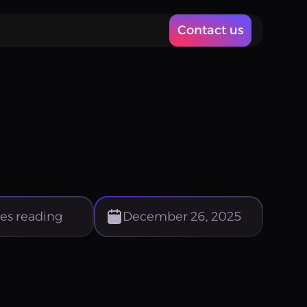
Contact us
es reading
December 26, 2025