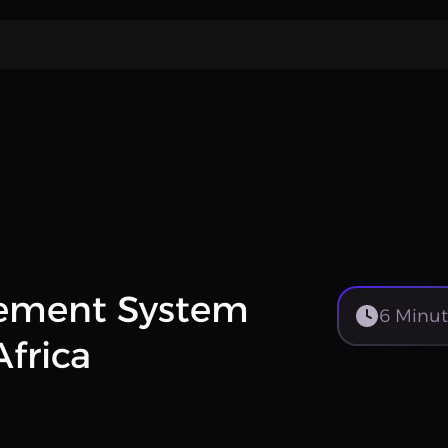
ement System
6
Minut
Africa