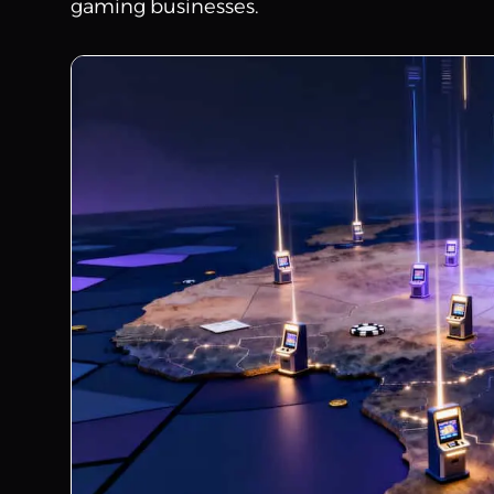
gaming businesses.