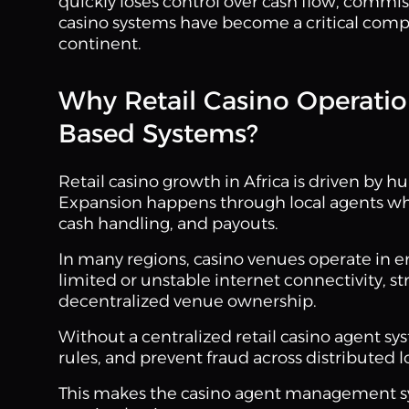
quickly loses control over cash flow, commis
casino systems have become a critical compo
continent.
Why Retail Casino Operatio
Based Systems?
Retail casino growth in Africa is driven by 
Expansion happens through local agents w
cash handling, and payouts.
In many regions, casino venues operate in
limited or unstable internet connectivity, s
decentralized venue ownership.
Without a centralized retail casino agent sys
rules, and prevent fraud across distributed l
This makes the casino agent management sy