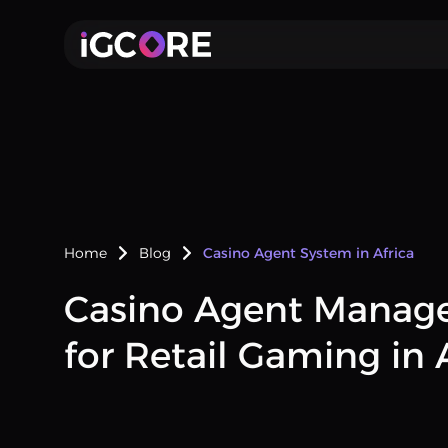
Home
Blog
Casino Agent System in Africa
Casino Agent Manag
for Retail Gaming in 