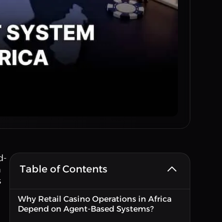
d-
Table of Contents
n
s
Why Retail Casino Operations in Africa
Depend on Agent-Based Systems?