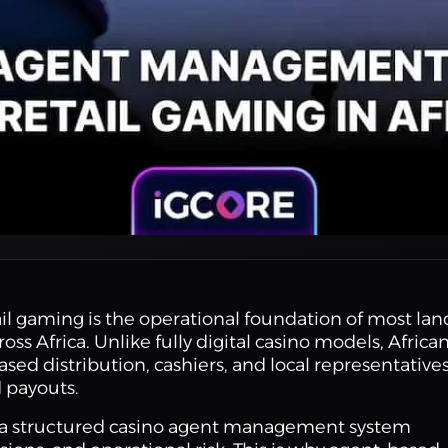
ail gaming is the operational foundation of most lan
ss Africa. Unlike fully digital casino models, Africa
ed distribution, cashiers, and local representative
 payouts.
t a structured casino agent management system