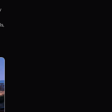
y
ls,