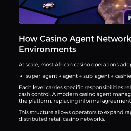
How Casino Agent Networks
Environments
At scale, most African casino operations adop
super-agent → agent → sub-agent → cashie
Each level carries specific responsibilities
cash control. A modern casino agent manage
the platform, replacing informal agreements
This structure allows operators to expand r
distributed retail casino networks.