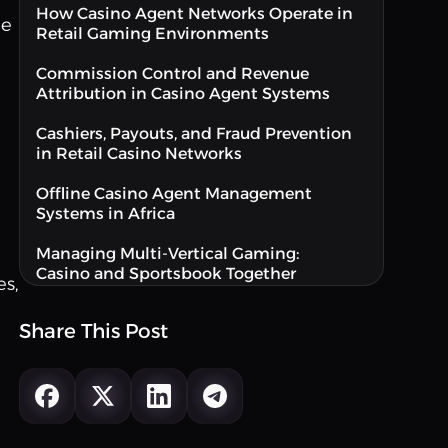
How Casino Agent Networks Operate in
he
Retail Gaming Environments
Commission Control and Revenue
Attribution in Casino Agent Systems
Cashiers, Payouts, and Fraud Prevention
in Retail Casino Networks
Offline Casino Agent Management
Systems in Africa
Managing Multi-Vertical Gaming:
Casino and Sportsbook Together
es,
Key Benefits of a Casino Agent
Share This Post
Management System for Retail Gaming
The best Casino Agent Management
System in Africa