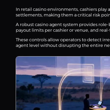
In retail casino environments, cashiers play 
settlements, making them a critical risk poin
A robust casino agent system provides role-ba
payout limits per cashier or venue, and real
These controls allow operators to detect irregu
agent level without disrupting the entire n