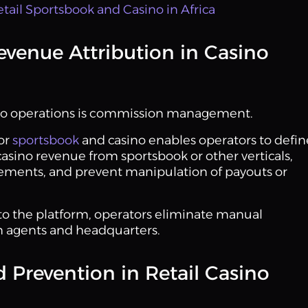
il Sportsbook and Casino in Africa
venue Attribution in Casino
sino operations is commission management.
or
sportsbook
and casino enables operators to defin
asino revenue from sportsbook or other verticals,
ements, and prevent manipulation of payouts or
o the platform, operators eliminate manual
n agents and headquarters.
d Prevention in Retail Casino