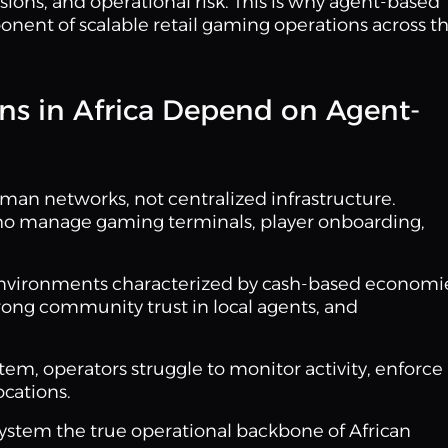
sions, and operational risk. This is why agent-based
nent of scalable retail gaming operations across t
ns in Africa Depend on Agent-
human networks, not centralized infrastructure.
ho manage gaming terminals, player onboarding,
 environments characterized by cash-based economi
trong community trust in local agents, and
tem, operators struggle to monitor activity, enforce
ocations.
stem the true operational backbone of African