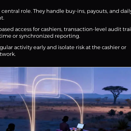
a central role. They handle buy-ins, payouts, and dail
t.
sed access for cashiers, transaction-level audit trai
-time or synchronized reporting.
lar activity early and isolate risk at the cashier or
etwork.