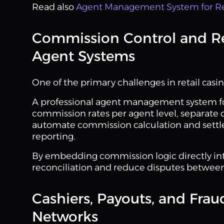
Read also
Agent Management System for Reta
Commission Control and Re
Agent Systems
One of the primary challenges in retail ca
A professional agent management system f
commission rates per agent level, separate c
automate commission calculation and settl
reporting.
By embedding commission logic directly int
reconciliation and reduce disputes betwee
Cashiers, Payouts, and Frau
Networks