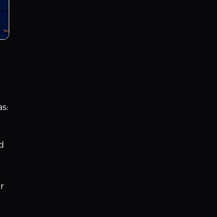
as:
d
r