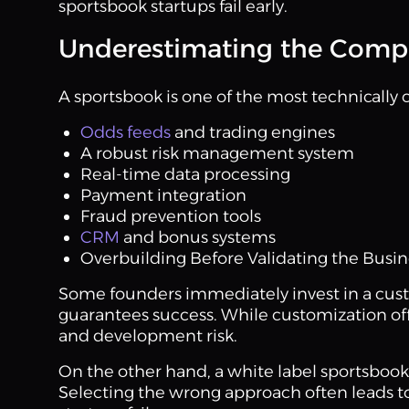
sportsbook startups fail early.
Underestimating the Compl
A sportsbook is one of the most technically 
Odds feeds
and trading engines
A robust risk management system
Real-time data processing
Payment integration
Fraud prevention tools
CRM
and bonus systems
Overbuilding Before Validating the Busi
Some founders immediately invest in a cust
guarantees success. While customization offer
and development risk.
On the other hand, a white label sportsbook 
Selecting the wrong approach often leads t