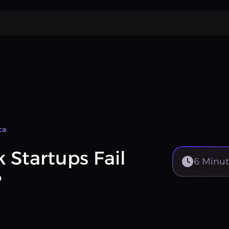
ca
Startups Fail
6
Minut
?