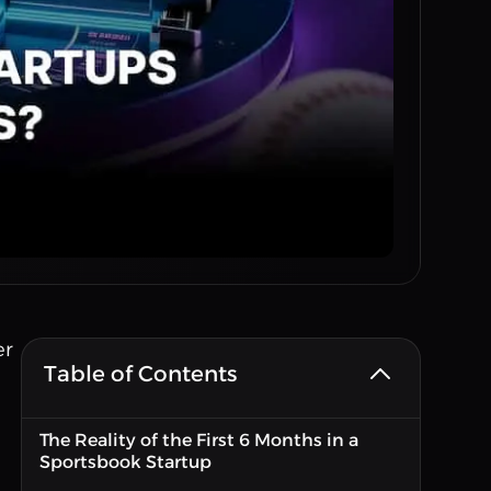
er
Table of Contents
The Reality of the First 6 Months in a
Sportsbook Startup