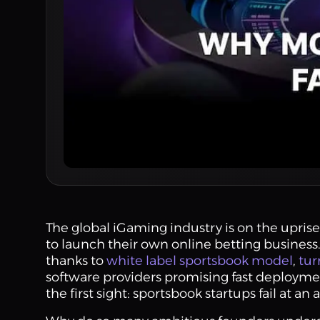
The global iGaming industry is on the uprise
to launch their own online betting business
thanks to
white label sportsbook model
,
tur
software providers promising fast deployment
the first sight: sportsbook startups fail at an