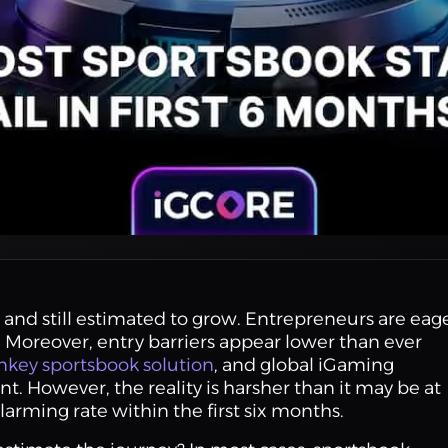
 and still estimated to grow. Entrepreneurs are eag
. Moreover, entry barriers appear lower than ever
nkey sportsbook solution
, and global iGaming
. However, the reality is harsher than it may be at
 alarming rate within the first six months.