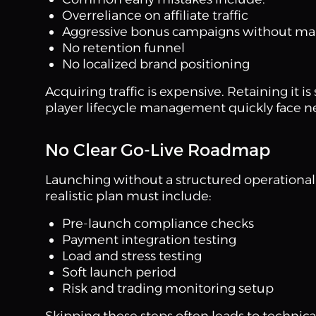
Overreliance on affiliate traffic
Aggressive bonus campaigns without ma
No retention funnel
No localized brand positioning
Acquiring traffic is expensive. Retaining it 
player lifecycle management quickly face n
No Clear Go-Live Roadmap
Launching without a structured operational 
realistic plan must include:
Pre-launch compliance checks
Payment integration testing
Load and stress testing
Soft launch period
Risk and trading monitoring setup
Skipping these steps often leads to technic