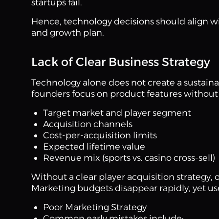
startups fail.
Hence, technology decisions should align wit
and growth plan.
Lack of Clear Business Strategy
Technology alone does not create a sustain
founders focus on product features without 
Target market and player segment
Acquisition channels
Cost-per-acquisition limits
Expected lifetime value
Revenue mix (sports vs. casino cross-sell)
Without a clear player acquisition strategy,
Marketing budgets disappear rapidly, yet u
Poor Marketing Strategy
Common early mistakes include: