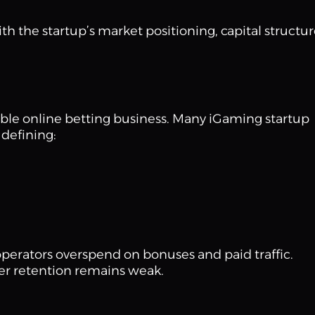
h the startup’s market positioning, capital structur
able online betting business. Many iGaming startup
defining:
 operators overspend on bonuses and paid traffic.
ser retention remains weak.