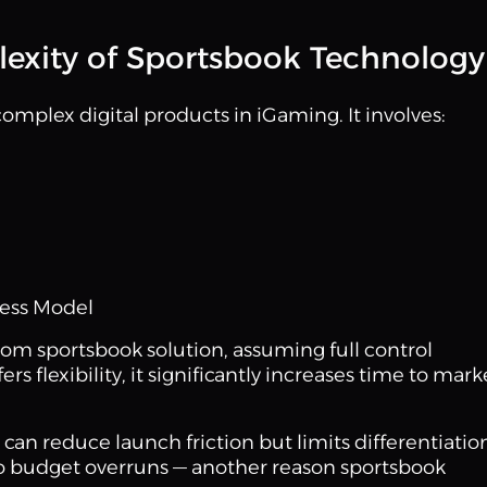
exity of Sportsbook Technology
complex digital products in iGaming. It involves:
ness Model
om sportsbook solution, assuming full control
s flexibility, it significantly increases time to mark
can reduce launch friction but limits differentiatio
o budget overruns — another reason sportsbook