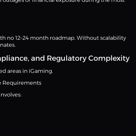
with no 12–24 month roadmap. Without scalability
nates.
pliance, and Regulatory Complexity
ed areas in iGaming.
e Requirements
involves: