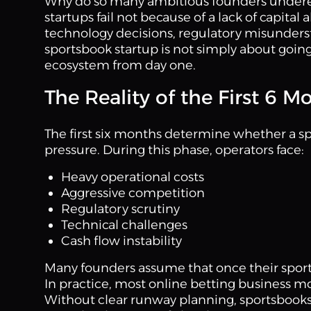
Why do so many ambitious founders underes
startups fail not because of a lack of capita
technology decisions, regulatory misunders
sportsbook startup is not simply about going 
ecosystem from day one.
The Reality of the First 6 
The first six months determine whether a sp
pressure. During this phase, operators face:
Heavy operational costs
Aggressive competition
Regulatory scrutiny
Technical challenges
Cash flow instability
Many founders assume that once their sports
In practice, most online betting business mo
Without clear runway planning, sportsbooks 