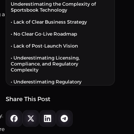
Underestimating the Complexity of
Sportsbook Technology
 a
• Lack of Clear Business Strategy
• No Clear Go-Live Roadmap
• Lack of Post-Launch Vision
• Underestimating Licensing,
Compliance, and Regulatory
Complexity
• Underestimating Regulatory
Complexity
Share This Post
Choosing the Wrong Technology or
Platform Partner
y.
• Choosing the Wrong Sportsbook
Platform
re