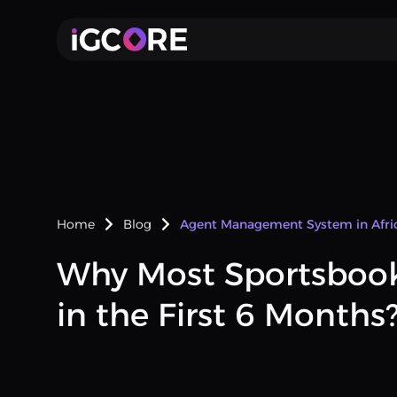
Home
Blog
Agent Management System in Afri
Why Most Sportsbook 
in the First 6 Months