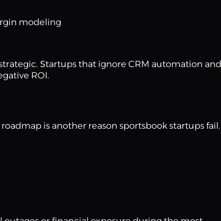
rgin modeling
is strategic. Startups that ignore CRM automation an
egative ROI.
roadmap is another reason sportsbook startups fail.
al outages or financial exposure during the most