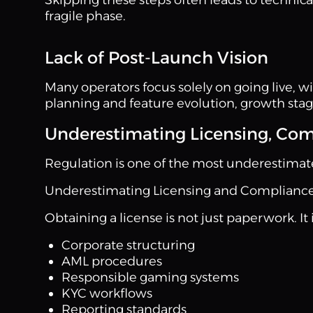
fragile phase.
Lack of Post-Launch Vision
Many operators focus solely on going live, 
planning and feature evolution, growth stag
Underestimating Licensing, Com
Regulation is one of the most underestimat
Underestimating Licensing and Complianc
Obtaining a license is not just paperwork. It 
Corporate structuring
AML procedures
Responsible gaming systems
KYC workflows
Reporting standards