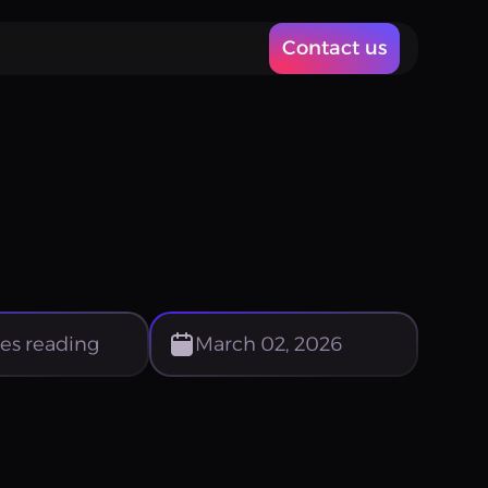
Contact us
es reading
March 02, 2026