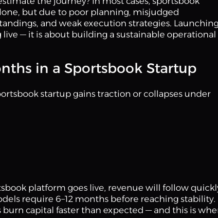
timate the journey? In most cases, sportsbook
l alone, but due to poor planning, misjudged
tandings, and weak execution strategies. Launching
live — it is about building a sustainable operational
Months in a Sportsbook Startup
ortsbook startup gains traction or collapses under
book platform goes live, revenue will follow quickl
dels require 6–12 months before reaching stability.
burn capital faster than expected — and this is whe