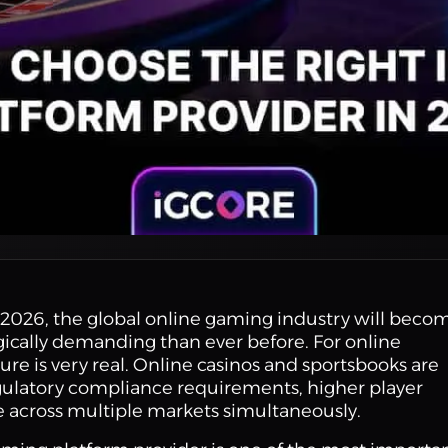
2026, the global online gaming industry will beco
ically demanding than ever before. For online
ure is very real. Online casinos and sportsbooks are
regulatory compliance requirements, higher player
e across multiple markets simultaneously.