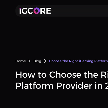
Home
Blog
Choose the Right iGaming Platfor
How to Choose the R
Platform Provider in