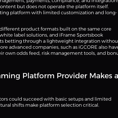
anagement, payments, compliance, and integrations
ontent but does not operate the platform itself.
xisting platform with limited customization and long-
different product formats built on the same core
 white label solutions, and iFrame Sportsbook
ts betting through a lightweight integration withou
 more advanced companies, such as iGCORE also hav
eir own odds feed, risk management tools, and bon
aming Platform Provider Makes 
ators could succeed with basic setups and limited
tural shifts make platform selection critical.