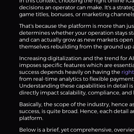
In this context, choosing the right online i
decisions an operator can make.
It's
a strate
game titles, bonuses, or marketing channels 
That's
because the platform is more than just
determines whether your operation stays sta
and can actually grow as new markets open 
themselves rebuilding from the ground up a
Increasing digitalization and the trend for
imposes specific features which are essenti
success depends heavily on having the
righ
from real-time analytics to flexible payme
Understanding these capabilities in detail is
directly impact scalability, compliance, an
Basically, the scope of the industry, hence
success, is quite broad. Hence, each detai
platform.
Below is a brief, yet comprehensive, overvi