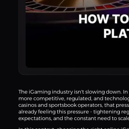
The iGaming industry
isn't
slowing down. In 
more competitive, regulated, and technolog
casinos and sportsbook operators, that press
already feeling this pressure - tightening 
expectations, and the constant need to scal