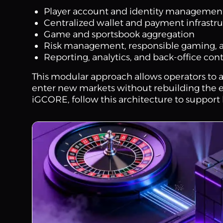
Player account and identity managemen
Centralized wallet and payment infrastr
Game and sportsbook aggregation
Risk management, responsible gaming, 
Reporting, analytics, and back-office con
This modular approach allows operators to 
enter new markets without rebuilding the e
iGCORE, follow this architecture to support 