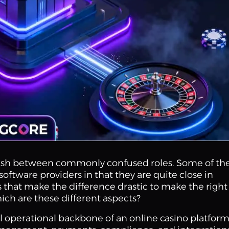
nguish between commonly confused roles. Some of th
ftware providers in that they are quite close in
hat make the difference drastic to make the right
ch are these different aspects?
ll operational backbone of an online casino platfor