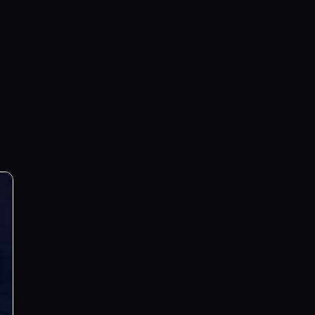
Flexibility