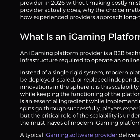
provider in 2026 without making costly mis
provider actually does, why the choice matt
how experienced providers approach long-te
What Is an iGaming Platfor
An iGaming platform provider is a B2B tec
infrastructure required to operate an onlin
Instead of a single rigid system, modern pl
be deployed, scaled, or replaced independe
innovations in the sphere it is this scalabil
while keeping the functioning of the platf
is an essential ingredient while implementin
spins go through successfully, players experie
but the critical role of the scalability is un
the must-haves of modern iGaming platfor
A typical
iGaming software provider
deliver