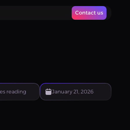
Contact us
es reading
January 21, 2026