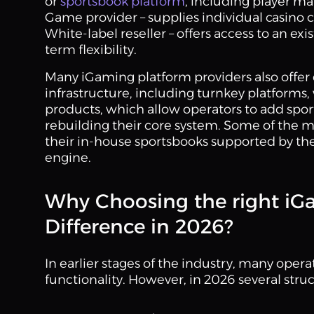
or
sportsbook platform
, including player m
Game provider – supplies individual casino c
White-label reseller – offers access to an e
term flexibility.
Many iGaming platform providers also offer 
infrastructure, including turnkey platforms,
products, which allow operators to add spor
rebuilding their core system. Some of the
their in-house sportsbooks supported by th
engine.
Why Choosing the right iG
Difference in 2026?
In earlier stages of the industry, many oper
functionality. However, in 2026 several struc