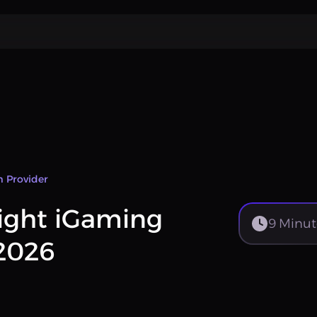
m Provider
ight iGaming
9
Minut
 2026