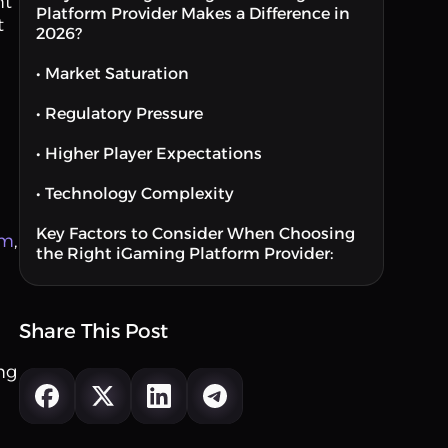
nt
Platform Provider Makes a Difference in
t
2026?
• Market Saturation
• Regulatory Pressure
• Higher Player Expectations
• Technology Complexity
Key Factors to Consider When Choosing
rm
,
the Right iGaming Platform Provider:
• Platform Stability & Performance
Share This Post
• Game Aggregation & Content
Flexibility
ng
• Customization & Brand Control
• Compliance, Licensing & Security