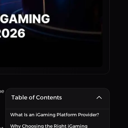
me
Table of Contents
What Is an iGaming Platform Provider?
Why Choosing the Right iGaming