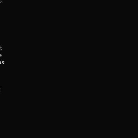
.
t
e
us
a