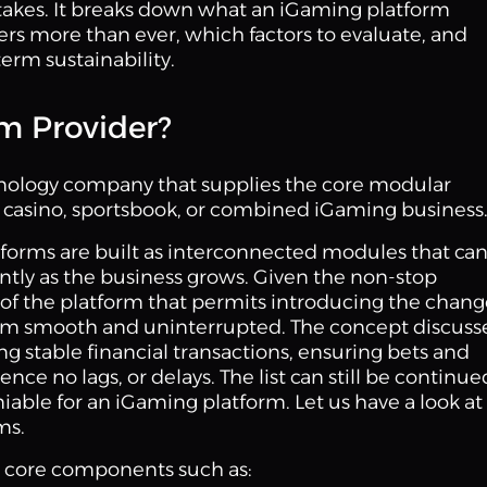
takes. It breaks down what an iGaming platform
ers more than ever, which factors to evaluate, and
rm sustainability.
m Provider?
hnology company that supplies the core modular
e casino, sportsbook, or combined iGaming business
atforms are built as interconnected modules that ca
ntly as the business grows. Given the non-stop
ity of the platform that permits introducing the chan
orm smooth and uninterrupted. The concept discuss
g stable financial transactions, ensuring bets and
nce no lags, or delays. The list can still be continue
deniable for an iGaming platform. Let us have a look at
ms.
s core components such as: