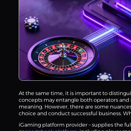
At the same time, it is important to disti
concepts may entangle both operators and so
meaning. However, there are some nuances t
choice and conduct successful business. Whi
iGaming platform provider – supplies the fu