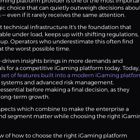
Gaming platform provider is one of the most importa
gic choice that can quietly outweigh decisions abou
— even if it rarely receives the same attention.
 technical infrastructure.
It's
the foundation that
ble under load, keeps up with shifting regulations,
up. Operators who underestimate this often find
t the worst possible time.
 AI-driven insights brings in more demands and
als for a competitive iGaming platform today. Today,
t set of features built into a modern iGaming platfo
nt systems and advanced risk management.
 essential before making a final decision, as they
d long-term growth.
 aspects which combine to make the enterprise a
l and segment matter while choosing the right iGami
ew of how to choose the right iGaming platform