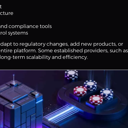
t
ucture
and compliance tools
trol systems
adapt to regulatory changes, add new products, or
ntire platform. Some established providers, such as
long-term scalability and efficiency.